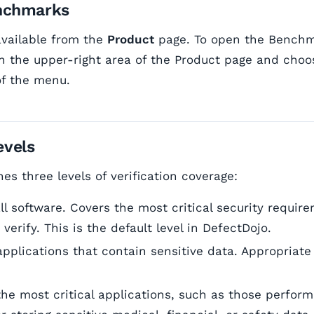
nchmarks
vailable from the
Product
page. To open the Benchma
 the upper-right area of the Product page and cho
of the menu.
vels
s three levels of verification coverage:
ll software. Covers the most critical security requir
 verify. This is the default level in DefectDojo.
pplications that contain sensitive data. Appropriate
he most critical applications, such as those perform