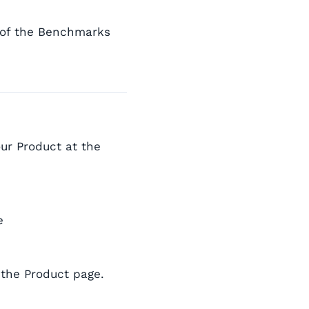
 of the Benchmarks
our Product at the
e
 the Product page.