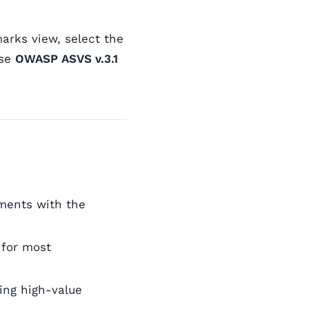
rks view, select the
ose
OWASP ASVS v.3.1
ements with the
 for most
ing high-value