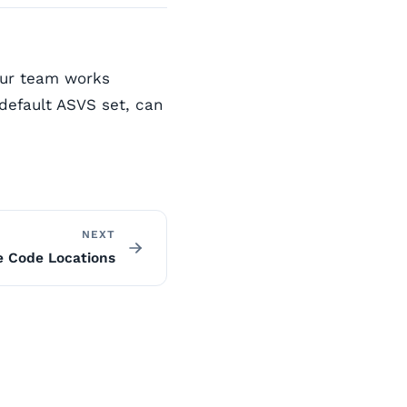
our team works
default ASVS set, can
NEXT
e Code Locations