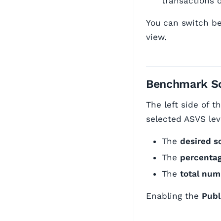
transactions o
You can switch be
view.
Benchmark S
The left side of 
selected ASVS lev
The
desired s
The
percenta
The
total nu
Enabling the
Publ