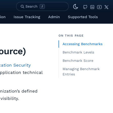
Search
/
ion
Issue Tracking
Admin
Supported Tools
ON THIS PAGE
Accessing Benchmarks
ource)
Benchmark Levels
Benchmark Score
ation Security
Managing Benchmark
pplication technical
Entries
ization’s defined
isibility.