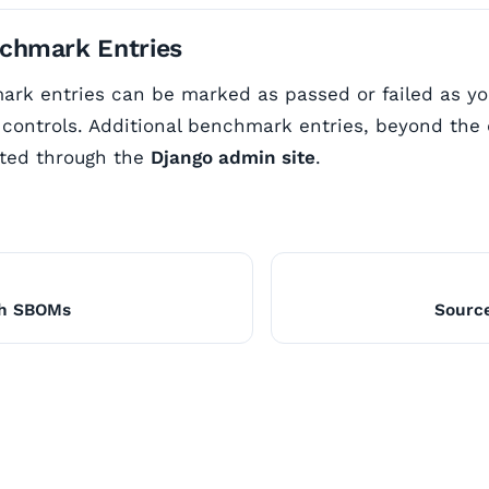
chmark Entries
ark entries can be marked as passed or failed as y
controls. Additional benchmark entries, beyond the 
ted through the
Django admin site
.
th SBOMs
Sourc