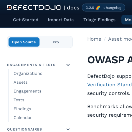
| docs
3.2.0 🌈 | changelog
Get Started
Import Data
Triage Findings
Mod
Home
Open Source
Pro
OWASP A
ENGAGEMENTS & TESTS
Organizations
DefectDojo suppo
Assets
Verification Stan
Engagements
security controls.
Tests
Benchmarks allow 
Findings
security requireme
Calendar
QUESTIONNAIRES