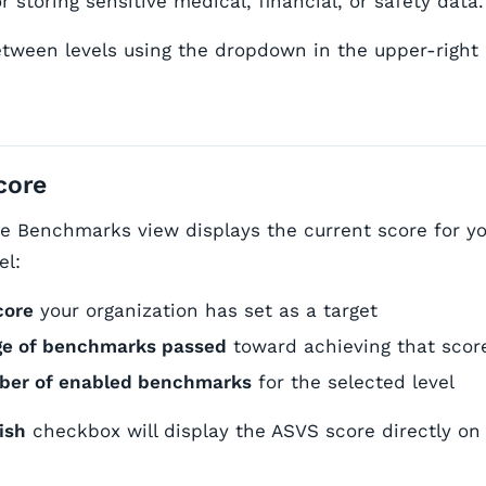
r storing sensitive medical, financial, or safety data.
tween levels using the dropdown in the upper-right
core
the Benchmarks view displays the current score for y
el:
core
your organization has set as a target
ge of benchmarks passed
toward achieving that scor
mber of enabled benchmarks
for the selected level
ish
checkbox will display the ASVS score directly on