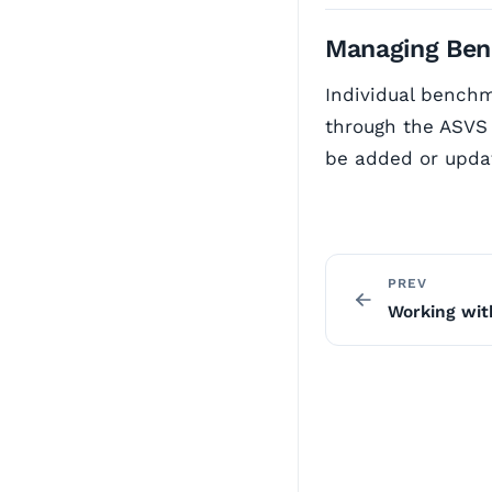
Managing Ben
Individual benchm
through the ASVS 
be added or upda
PREV
Working wi