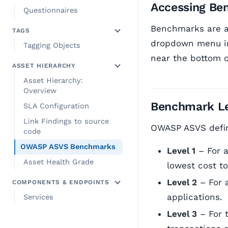
Accessing Be
Questionnaires
Benchmarks are a
TAGS
dropdown menu in
Tagging Objects
near the bottom 
ASSET HIERARCHY
Asset Hierarchy:
Overview
Benchmark Le
SLA Configuration
Link Findings to source
OWASP ASVS define
code
OWASP ASVS Benchmarks
Level 1
– For a
Asset Health Grade
lowest cost to
Level 2
– For a
COMPONENTS & ENDPOINTS
applications.
Services
Level 3
– For t