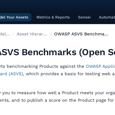
el Your Assets
Metrics & Reports
Sensei
Automat
Asset modelling
Asset Hierarchy
OWASP ASVS Benchmarks
SVS Benchmarks (Open S
rts benchmarking Products against the
OWASP Applic
dard (ASVS)
, which provides a basis for testing web a
you to measure how well a Product meets your organ
nts, and to publish a score on the Product page for v