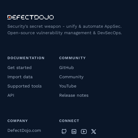
Security's secret weapon - unify & automate AppSec.
Open-source vulnerability management & DevSecOps.
DOCUMENTATION
COMMUNITY
Get started
GitHub
Import data
Community
Supported tools
YouTube
API
Release notes
COMPANY
CONNECT
DefectDojo.com