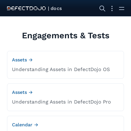
| docs
Engagements & Tests
Assets →
Understanding Assets in DefectDojo OS
Assets →
Understanding Assets in DefectDojo Pro
Calendar →