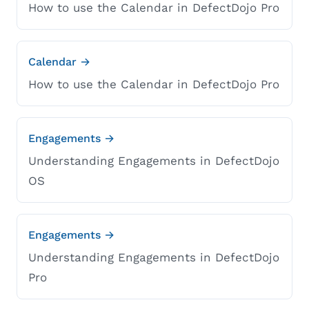
How to use the Calendar in DefectDojo Pro
Calendar →
How to use the Calendar in DefectDojo Pro
Engagements →
Understanding Engagements in DefectDojo
OS
Engagements →
Understanding Engagements in DefectDojo
Pro