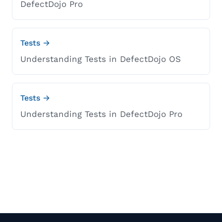
DefectDojo Pro
Tests →
Understanding Tests in DefectDojo OS
Tests →
Understanding Tests in DefectDojo Pro