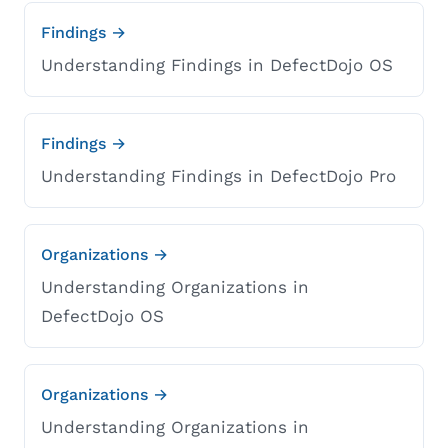
Findings →
Understanding Findings in DefectDojo OS
Findings →
Understanding Findings in DefectDojo Pro
Organizations →
Understanding Organizations in
DefectDojo OS
Organizations →
Understanding Organizations in