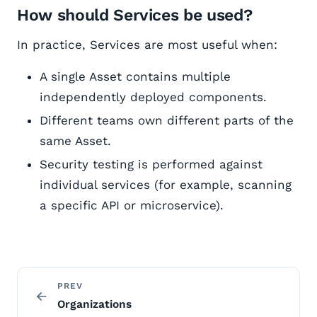
How should Services be used?
In practice, Services are most useful when:
A single Asset contains multiple
independently deployed components.
Different teams own different parts of the
same Asset.
Security testing is performed against
individual services (for example, scanning
a specific API or microservice).
PREV
Organizations