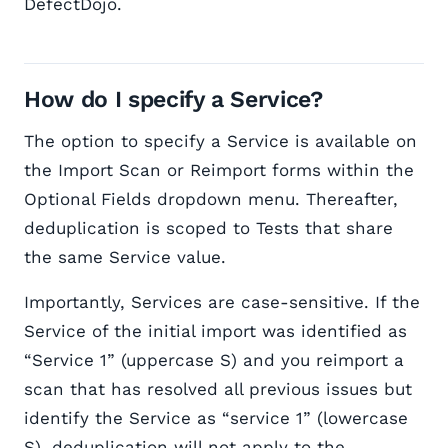
DefectDojo.
How do I specify a Service?
The option to specify a Service is available on
the Import Scan or Reimport forms within the
Optional Fields dropdown menu. Thereafter,
deduplication is scoped to Tests that share
the same Service value.
Importantly, Services are case-sensitive. If the
Service of the initial import was identified as
“Service 1” (uppercase S) and you reimport a
scan that has resolved all previous issues but
identify the Service as “service 1” (lowercase
S), deduplication will not apply to the