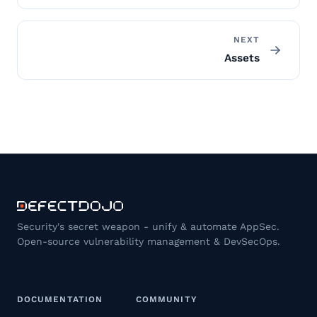
NEXT
Assets
Security's secret weapon - unify & automate AppSec.
Open-source vulnerability management & DevSecOps.
DOCUMENTATION
COMMUNITY