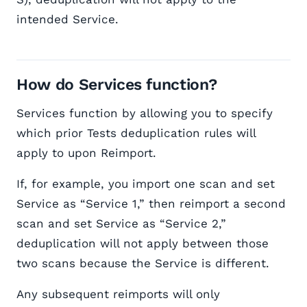
intended Service.
How do Services function?
Services function by allowing you to specify
which prior Tests deduplication rules will
apply to upon Reimport.
If, for example, you import one scan and set
Service as “Service 1,” then reimport a second
scan and set Service as “Service 2,”
deduplication will not apply between those
two scans because the Service is different.
Any subsequent reimports will only