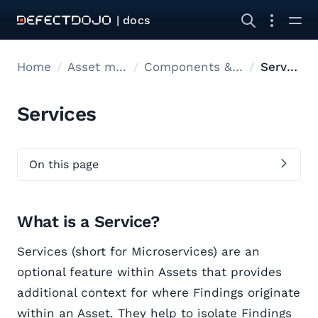
| docs
Home
Asset modelling
Components & Endpoints
Services
Services
On this page
What is a Service?
Services (short for Microservices) are an
optional feature within Assets that provides
additional context for where Findings originate
within an Asset. They help to isolate Findings