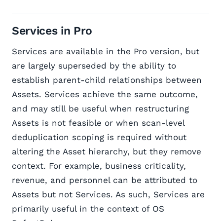
Services in Pro
Services are available in the Pro version, but
are largely superseded by the ability to
establish parent-child relationships between
Assets. Services achieve the same outcome,
and may still be useful when restructuring
Assets is not feasible or when scan-level
deduplication scoping is required without
altering the Asset hierarchy, but they remove
context. For example, business criticality,
revenue, and personnel can be attributed to
Assets but not Services. As such, Services are
primarily useful in the context of OS