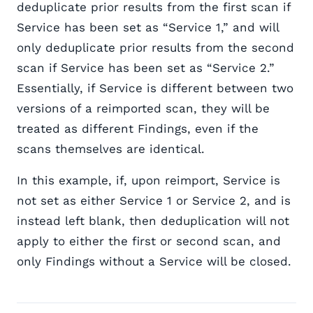
deduplicate prior results from the first scan if
Service has been set as “Service 1,” and will
only deduplicate prior results from the second
scan if Service has been set as “Service 2.”
Essentially, if Service is different between two
versions of a reimported scan, they will be
treated as different Findings, even if the
scans themselves are identical.
In this example, if, upon reimport, Service is
not set as either Service 1 or Service 2, and is
instead left blank, then deduplication will not
apply to either the first or second scan, and
only Findings without a Service will be closed.