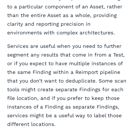
to a particular component of an Asset, rather
than the entire Asset as a whole, providing
clarity and reporting precision in
environments with complex architectures.
Services are useful when you need to further
segment any results that come in from a Test,
or if you expect to have multiple instances of
the same Finding within a Reimport pipeline
that you don’t want to deduplicate. Some scan
tools might create separate Findings for each
file location, and if you prefer to keep those
instances of a Finding as separate Findings,
services might be a useful way to label those
different locations.