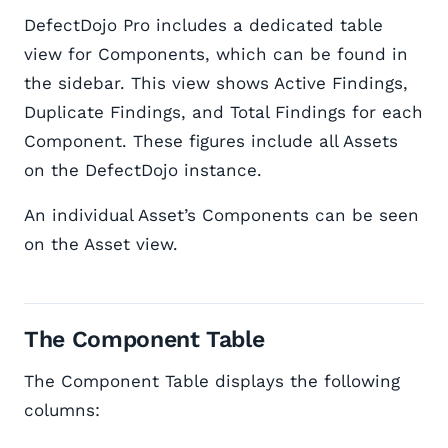
DefectDojo Pro includes a dedicated table
view for Components, which can be found in
the sidebar. This view shows Active Findings,
Duplicate Findings, and Total Findings for each
Component. These figures include all Assets
on the DefectDojo instance.
An individual Asset’s Components can be seen
on the Asset view.
The Component Table
The Component Table displays the following
columns: