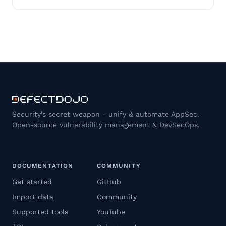
Security's secret weapon - unify & automate AppSec.
Open-source vulnerability management & DevSecOps.
DOCUMENTATION
COMMUNITY
Get started
GitHub
Import data
Community
Supported tools
YouTube