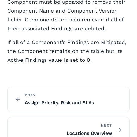
Component must be updated to remove their
Component Name and Component Version
fields. Components are also removed if all of
their associated Findings are deleted.
If all of a Component’s Findings are Mitigated,
the Component remains on the table but its
Active Findings value is set to 0.
PREV
Assign Priority, Risk and SLAs
NEXT
Locations Overview