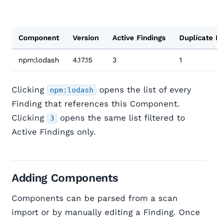
Component
Version
Active Findings
Duplicate 
npm:lodash
4.17.15
3
1
Clicking
opens the list of every
npm:lodash
Finding that references this Component.
Clicking
opens the same list filtered to
3
Active Findings only.
Adding Components
Components can be parsed from a scan
import or by manually editing a Finding. Once