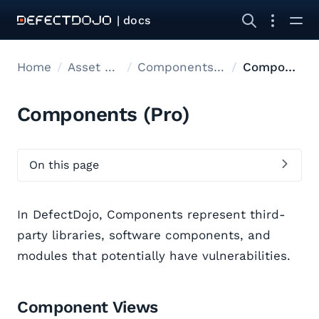
| docs
Home
Asset modelling
Components & Endpoints
Components
Components (Pro)
On this page
In DefectDojo, Components represent third-
party libraries, software components, and
modules that potentially have vulnerabilities.
Component Views