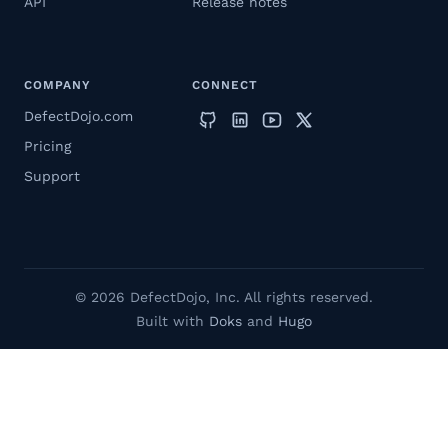
API
Release notes
COMPANY
CONNECT
DefectDojo.com
Pricing
Support
© 2026 DefectDojo, Inc. All rights reserved.
Built with
Doks
and
Hugo