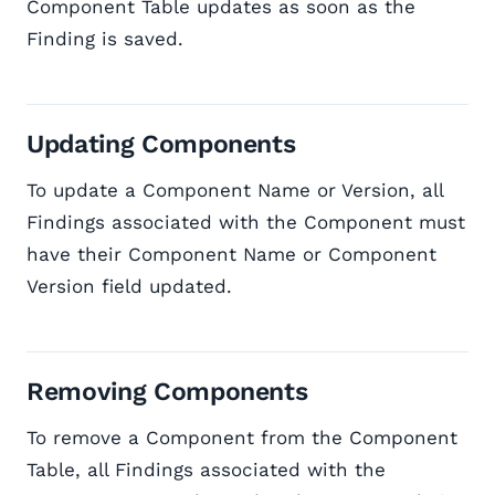
Component Table updates as soon as the
Finding is saved.
Updating Components
To update a Component Name or Version, all
Findings associated with the Component must
have their Component Name or Component
Version field updated.
Removing Components
To remove a Component from the Component
Table, all Findings associated with the