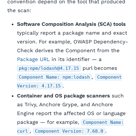
convention depend on the tool that produced
the scan:
Software Composition Analysis (SCA) tools
typically report a package name and exact
version. For example, OWASP Dependency-
Check derives the Component from the
Package URL
in its identifier — a
purl becomes
pkg:npm/lodash@4.17.15
,
Component Name: npm:lodash
Component
.
Version: 4.17.15
Container and OS package scanners
such
as Trivy, Anchore Grype, and Anchore
Engine report the affected OS or language
package — for example,
Component Name:
,
.
curl
Component Version: 7.68.0