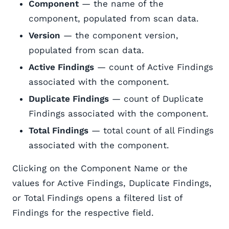
Component
— the name of the
component, populated from scan data.
Version
— the component version,
populated from scan data.
Active Findings
— count of Active Findings
associated with the component.
Duplicate Findings
— count of Duplicate
Findings associated with the component.
Total Findings
— total count of all Findings
associated with the component.
Clicking on the Component Name or the
values for Active Findings, Duplicate Findings,
or Total Findings opens a filtered list of
Findings for the respective field.