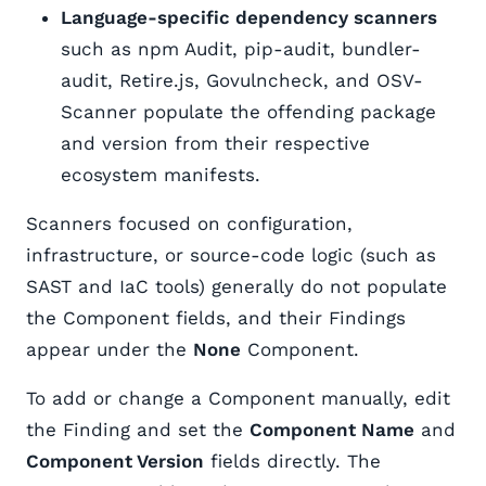
Language-specific dependency scanners
such as npm Audit, pip-audit, bundler-
audit, Retire.js, Govulncheck, and OSV-
Scanner populate the offending package
and version from their respective
ecosystem manifests.
Scanners focused on configuration,
infrastructure, or source-code logic (such as
SAST and IaC tools) generally do not populate
the Component fields, and their Findings
appear under the
None
Component.
To add or change a Component manually, edit
the Finding and set the
Component Name
and
Component Version
fields directly. The