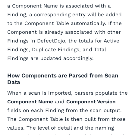
a Component Name is associated with a
Finding, a corresponding entry will be added
to the Component Table automatically. If the
Component is already associated with other
Findings in DefectDojo, the totals for Active
Findings, Duplicate Findings, and Total
Findings are updated accordingly.
How Components are Parsed from Scan
Data
When a scan is imported, parsers populate the
Component Name
and
Component Version
fields on each Finding from the scan output.
The Component Table is then built from those
values. The level of detail and the naming