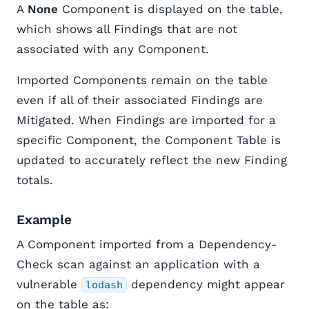
A
None
Component is displayed on the table,
which shows all Findings that are not
associated with any Component.
Imported Components remain on the table
even if all of their associated Findings are
Mitigated. When Findings are imported for a
specific Component, the Component Table is
updated to accurately reflect the new Finding
totals.
Example
A Component imported from a Dependency-
Check scan against an application with a
vulnerable
dependency might appear
lodash
on the table as: