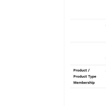
Product /
Product Type
Membership