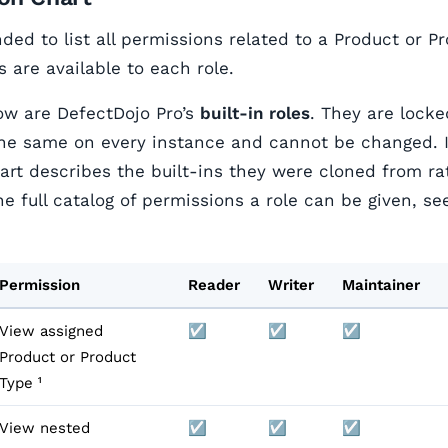
nded to list all permissions related to a Product or P
 are available to each role.
low are DefectDojo Pro’s
built-in roles
. They are locke
he same on every instance and cannot be changed. If
hart describes the built-ins they were cloned from ra
he full catalog of permissions a role can be given, s
Permission
Reader
Writer
Maintainer
View assigned
☑️
☑️
☑️
Product or Product
Type ¹
View nested
☑️
☑️
☑️