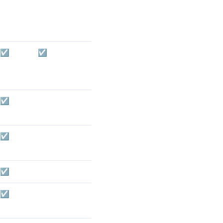
☑️
☑️
☑️
☑️
☑️
☑️