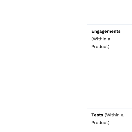
Engagements
(Within a
Product)
Tests
(Within a
Product)