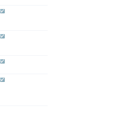
☑️
☑️
☑️
☑️