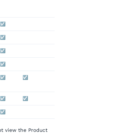
☑️
☑️
☑️
☑️
☑️
☑️
☑️
☑️
☑️
ot view the Product