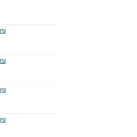
☑️
☑️
☑️
☑️