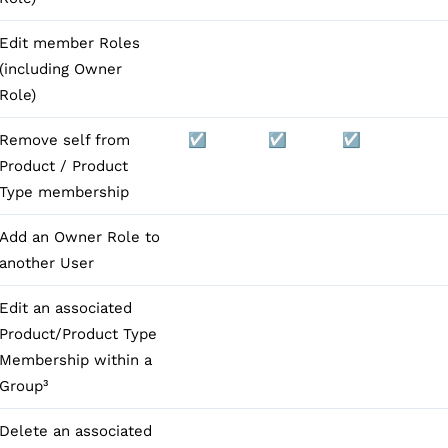
Edit member Roles
(including Owner
Role)
Remove self from
☑️
☑️
☑️
Product / Product
Type membership
Add an Owner Role to
another User
Edit an associated
Product/Product Type
Membership within a
Group³
Delete an associated