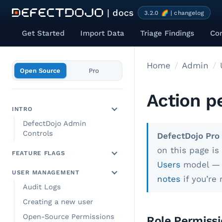
| docs
3.2.0 🌈 | changelog
Get Started
Import Data
Triage Findings
Co
Home
Admin
Open Source
Pro
Action p
INTRO
DefectDojo Admin
Controls
DefectDojo Pro 
on this page i
FEATURE FLAGS
Users
model — s
USER MANAGEMENT
notes
if you’re
Audit Logs
Creating a new user
Open-Source Permissions
Role Permissi