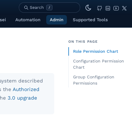
Search
/
sei
Automation
Admin
Supported Tools
ON THIS PAGE
Role Permission Chart
Configuration Permission
Chart
Group Configuration
system described
Permissions
s the
Authorized
the
3.0 upgrade