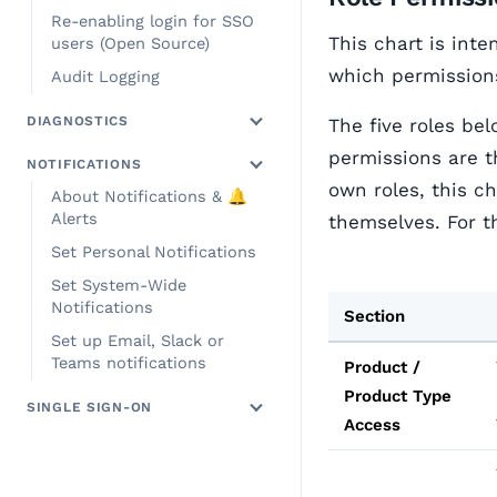
Re-enabling login for SSO
This chart is inte
users (Open Source)
which permissions
Audit Logging
DIAGNOSTICS
The five roles be
permissions are t
NOTIFICATIONS
own roles, this c
About Notifications & 🔔
Alerts
themselves. For t
Set Personal Notifications
Set System-Wide
Notifications
Section
Set up Email, Slack or
Teams notifications
Product /
Product Type
SINGLE SIGN-ON
Access