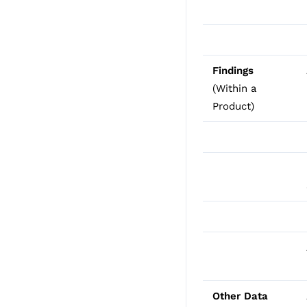
Findings
(Within a
Product)
Other Data