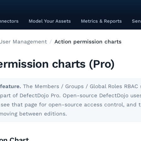
nnectors
Model Your Assets
Metrics & Reports
Sen
User Management
Action permission charts
ermission charts (Pro)
feature.
The Members / Groups / Global Roles RBAC 
s part of DefectDojo Pro. Open-source DefectDojo use
ee that page for open-source access control, and 
 moving between editions.
on Chart