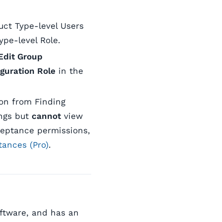
uct Type-level Users
pe-level Role.
Edit Group
guration Role
in the
ion from Finding
ings but
cannot
view
ceptance permissions,
tances (Pro)
.
oftware, and has an