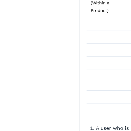
(Within a
Product)
A user who is