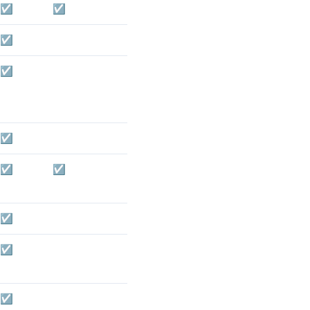
☑️
☑️
☑️
☑️
☑️
☑️
☑️
☑️
☑️
☑️