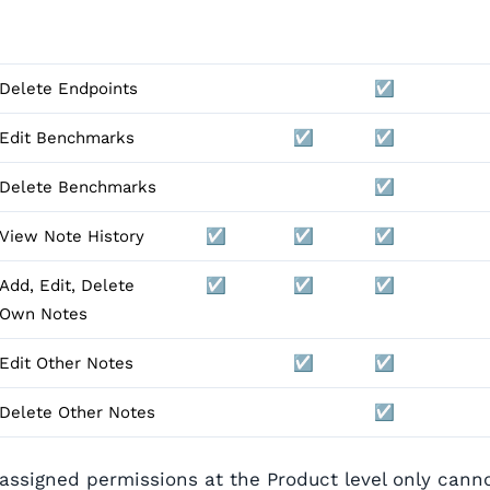
Delete Endpoints
☑️
Edit Benchmarks
☑️
☑️
Delete Benchmarks
☑️
View Note History
☑️
☑️
☑️
Add, Edit, Delete
☑️
☑️
☑️
Own Notes
Edit Other Notes
☑️
☑️
Delete Other Notes
☑️
 assigned permissions at the Product level only cann