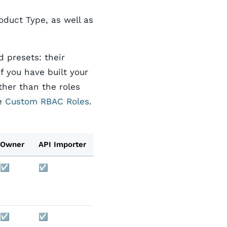
roduct Type, as well as
d presets: their
 you have built your
ther than the roles
ee
Custom RBAC Roles
.
Owner
API Importer
☑️
☑️
☑️
☑️