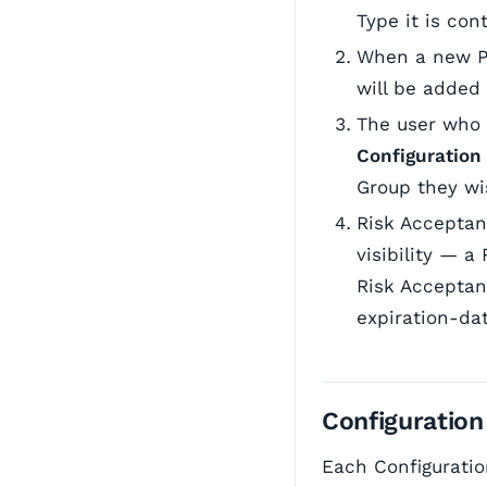
Type it is con
When a new Pr
will be added
The user who
Configuration
Group they wis
Risk Acceptan
visibility — 
Risk Acceptan
expiration-da
Configuration
Each Configuratio