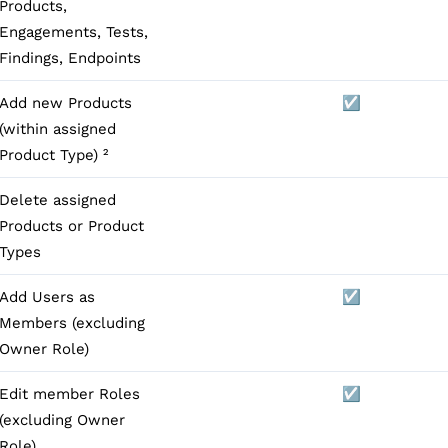
Products,
Engagements, Tests,
Findings, Endpoints
Add new Products
☑️
(within assigned
Product Type) ²
Delete assigned
Products or Product
Types
Add Users as
☑️
Members (excluding
Owner Role)
Edit member Roles
☑️
(excluding Owner
Role)