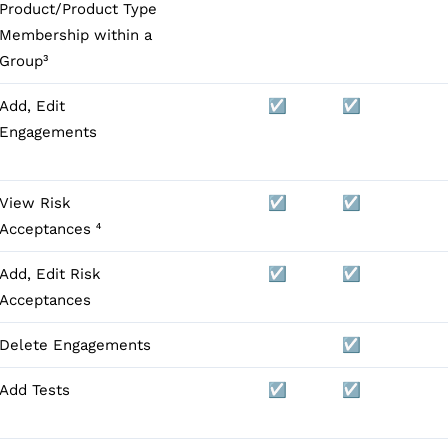
Product/Product Type
Membership within a
Group³
Add, Edit
☑️
☑️
Engagements
View Risk
☑️
☑️
Acceptances ⁴
Add, Edit Risk
☑️
☑️
Acceptances
Delete Engagements
☑️
Add Tests
☑️
☑️