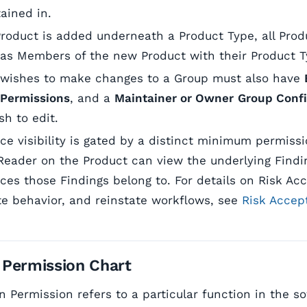
tained in.
oduct is added underneath a Product Type, all Prod
 as Members of the new Product with their Product Ty
 wishes to make changes to a Group must also have
 Permissions
, and a
Maintainer or Owner
Group Confi
h to edit.
ce visibility is gated by a distinct minimum permiss
a Reader on the Product can view the underlying Find
ces those Findings belong to. For details on Risk Ac
te behavior, and reinstate workflows, see
Risk Accep
 Permission Chart
n Permission refers to a particular function in the s