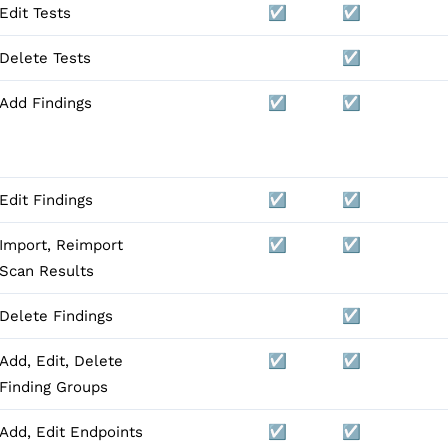
Edit Tests
☑️
☑️
Delete Tests
☑️
Add Findings
☑️
☑️
Edit Findings
☑️
☑️
Import, Reimport
☑️
☑️
Scan Results
Delete Findings
☑️
Add, Edit, Delete
☑️
☑️
Finding Groups
Add, Edit Endpoints
☑️
☑️