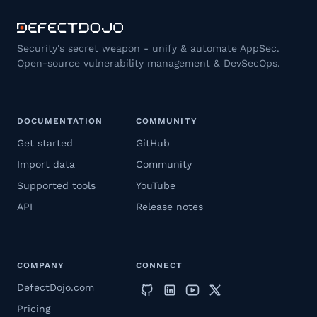
Security's secret weapon - unify & automate AppSec.
Open-source vulnerability management & DevSecOps.
DOCUMENTATION
COMMUNITY
Get started
GitHub
Import data
Community
Supported tools
YouTube
API
Release notes
COMPANY
CONNECT
DefectDojo.com
Pricing