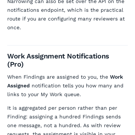
Narrowing can also be set over the API on the
notifications endpoint, which is the practical
route if you are configuring many reviewers at
once.
Work Assignment Notifications
(Pro)
When Findings are assigned to you, the
Work
Assigned
notification tells you how many and
links to your My Work queue.
It is aggregated per person rather than per
Finding: assigning a hundred Findings sends
one message, not a hundred. As with review
requests, the assignment is visible in your