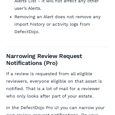
Alerts List - it will not affect any other
user’s Alerts.
Removing an Alert does not remove any
import history or activity logs from
DefectDojo.
Narrowing Review Request
Notifications (Pro)
If a review is requested from all eligible
reviewers, everyone eligible on that asset is
notified. That is a lot of mail for a reviewer
who only looks after part of your estate.
In the DefectDojo Pro UI you can narrow your
own review-request notifications. On your