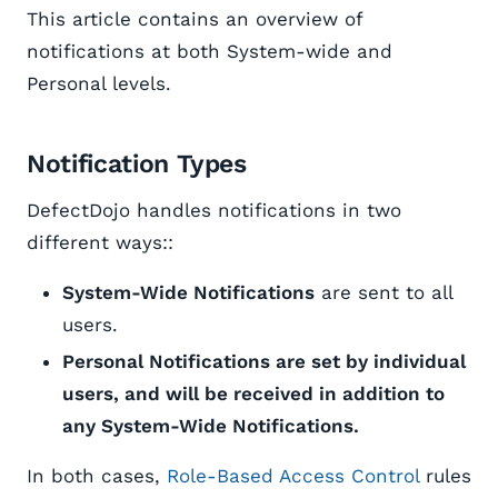
This article contains an overview of
notifications at both System-wide and
Personal levels.
Notification Types
DefectDojo handles notifications in two
different ways::
System-Wide Notifications
are sent to all
users.
Personal Notifications are set by individual
users, and will be received in addition to
any System-Wide Notifications.
In both cases,
Role-Based Access Control
rules