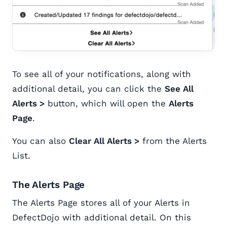
To see all of your notifications, along with
additional detail, you can click the
See All
Alerts >
button, which will open the
Alerts
Page
.
You can also
Clear All Alerts >
from the Alerts
List.
The Alerts Page
The Alerts Page stores all of your Alerts in
DefectDojo with additional detail. On this