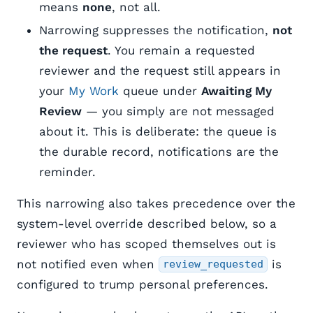
means
none
, not all.
Narrowing suppresses the notification,
not
the request
. You remain a requested
reviewer and the request still appears in
your
My Work
queue under
Awaiting My
Review
— you simply are not messaged
about it. This is deliberate: the queue is
the durable record, notifications are the
reminder.
This narrowing also takes precedence over the
system-level override described below, so a
reviewer who has scoped themselves out is
not notified even when
is
review_requested
configured to trump personal preferences.