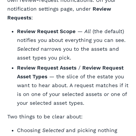
notification settings page, under
Review
Requests
:
Review Request Scope
—
All
(the default)
notifies you about everything you can see.
Selected
narrows you to the assets and
asset types you pick.
Review Request Assets
/
Review Request
Asset Types
— the slice of the estate you
want to hear about. A request matches if it
is on one of your selected assets
or
one of
your selected asset types.
Two things to be clear about:
Choosing
Selected
and picking nothing