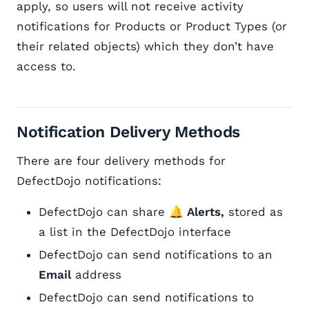
apply, so users will not receive activity
notifications for Products or Product Types (or
their related objects) which they don’t have
access to.
Notification Delivery Methods
There are four delivery methods for
DefectDojo notifications:
DefectDojo can share
🔔 Alerts,
stored as
a list in the DefectDojo interface
DefectDojo can send notifications to an
Email
address
DefectDojo can send notifications to