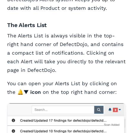
date with all Product or system activity.
The Alerts List
The Alerts List is always visible in the top-
right hand corner of DefectDojo, and contains
a compact list of notifications. Clicking on
each Alert will take you directly to the relevant
page in DefectDojo.
You can open your Alerts List by clicking on
the
🔔▼ icon
on the top right hand corner: