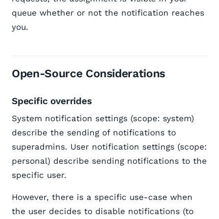
queue whether or not the notification reaches
you.
Open-Source Considerations
Specific overrides
System notification settings (scope: system)
describe the sending of notifications to
superadmins. User notification settings (scope:
personal) describe sending notifications to the
specific user.
However, there is a specific use-case when
the user decides to disable notifications (to