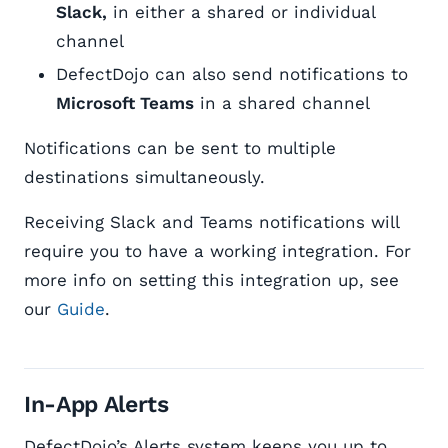
Slack,
in either a shared or individual
channel
DefectDojo can also send notifications to
Microsoft Teams
in a shared channel
Notifications can be sent to multiple
destinations simultaneously.
Receiving Slack and Teams notifications will
require you to have a working integration. For
more info on setting this integration up, see
our
Guide
.
In-App Alerts
DefectDojo’s Alerts system keeps you up to