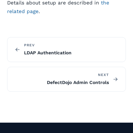
Details about setup are described in
the
related page
.
PREV
LDAP Authentication
NEXT
DefectDojo Admin Controls