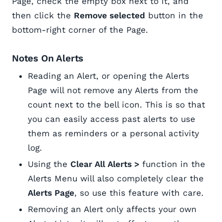
Page, check the empty box next to it, and
then click the
Remove selected
button in the
bottom-right corner of the Page.
Notes On Alerts
Reading an Alert, or opening the Alerts
Page will not remove any Alerts from the
count next to the bell icon. This is so that
you can easily access past alerts to use
them as reminders or a personal activity
log.
Using the
Clear All Alerts >
function in the
Alerts Menu will also completely clear the
Alerts Page
, so use this feature with care.
Removing an Alert only affects your own