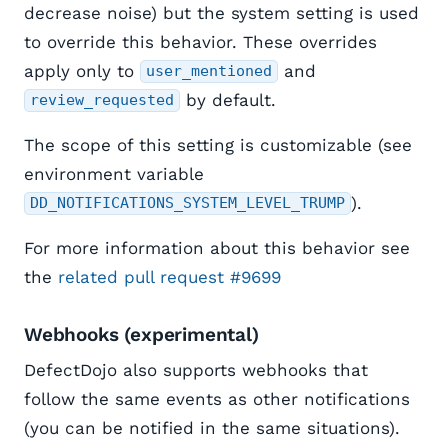
decrease noise) but the system setting is used
to override this behavior. These overrides
apply only to
and
user_mentioned
by default.
review_requested
The scope of this setting is customizable (see
environment variable
).
DD_NOTIFICATIONS_SYSTEM_LEVEL_TRUMP
For more information about this behavior see
the
related pull request #9699
Webhooks (experimental)
DefectDojo also supports webhooks that
follow the same events as other notifications
(you can be notified in the same situations).