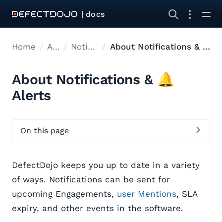
| docs
Home
Admin
Notifications
About Notifications & 🔔 Alerts
About Notifications & 🔔
Alerts
On this page
DefectDojo keeps you up to date in a variety
of ways. Notifications can be sent for
upcoming Engagements,
user Mentions
, SLA
expiry, and other events in the software.